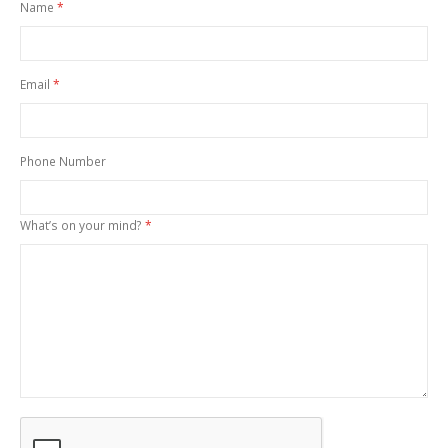
Name
Email
Phone Number
What’s on your mind?