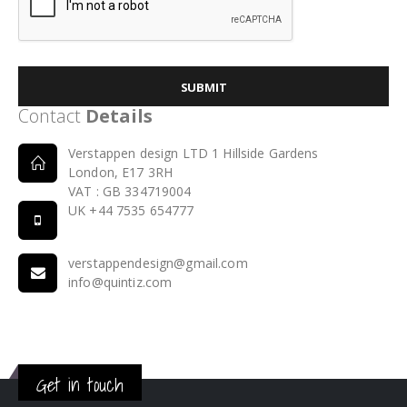
SUBMIT
Contact
Details
Verstappen design LTD 1 Hillside Gardens
London, E17 3RH
VAT : GB 334719004
UK +44 7535 654777
verstappendesign@gmail.com
info@quintiz.com
Get in touch