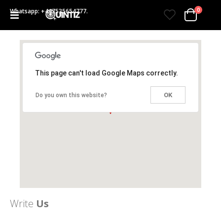
items
0
Whatsapp: +447535654777.
Toggle
Cart
Nav
This page can't load Google Maps correctly.
OK
Do you own this website?
Write
Us