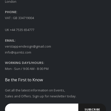
London
PHONE:
VAT : GB 334719004
UK +44 7535 654777
EMAIL:
verstappendesign@gmail.com
info@quintiz.com
WORKING DAYS/HOURS:
Mon - Sun / 9:00 AM - 8:00 PM
Be the First to Know
Get all the latest information on Events,
Sales and Offers. Sign up for newsletter today.
SUBSCRIBE