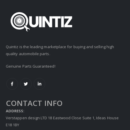
Quintiz is the leading marketplace for buying and selling high
quality automobile parts.
Genuine Parts Guaranteed!
CONTACT INFO
ADDRESS:
Verstappen design LTD 18 Eastwood Close Suite 1, Ideas House
E18 1BY