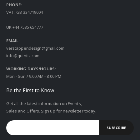
PHONE:
VAT : GB 334719004
UK +44 7535 654777
EMAIL:
verstappendesign@gmail.com
info@quintiz.com
WORKING DAYS/HOURS:
Mon - Sun / 9:00 AM - 8:00 PM
Be the First to Know
Get all the latest information on Events,
Sales and Offers. Sign up for newsletter today.
SUBSCRIBE