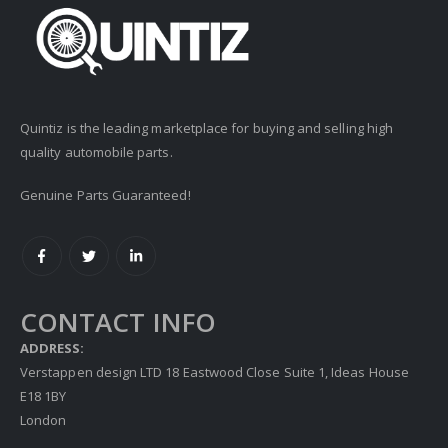
Quintiz is the leading marketplace for buying and selling high
quality automobile parts.
Genuine Parts Guaranteed!
CONTACT INFO
ADDRESS:
Verstappen design LTD 18 Eastwood Close Suite 1, Ideas House
E18 1BY
London