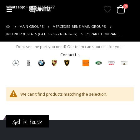
items
0
Whatsapp: +447535654777.
Toggle
Cart
Nav
MAIN GROUPS
MERCEDES-BENZ MAIN GROUPS
71 PARTITION PANEL
INTERIOR & SEATS (CAT: 68-69-71-91-92-97)
Dont see the part you need? Our team can source it for you -
Contact Us
We can't find products matching the selection.
Get in touch