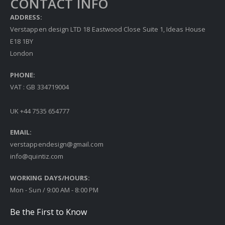
CONTACT INFO
ADDRESS:
Verstappen design LTD 18 Eastwood Close Suite 1, Ideas House
E18 1BY
London
PHONE:
VAT : GB 334719004
UK +44 7535 654777
EMAIL:
verstappendesign@gmail.com
info@quintiz.com
WORKING DAYS/HOURS:
Mon - Sun / 9:00 AM - 8:00 PM
Be the First to Know