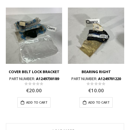
COVER BELT LOCK BRACKET
BEARING RIGHT
PART NUMBER:
A1249730189
PART NUMBER:
A1249701220
Rating:
Rating:
0%
0%
€20.00
€10.00
ADD TO CART
ADD TO CART