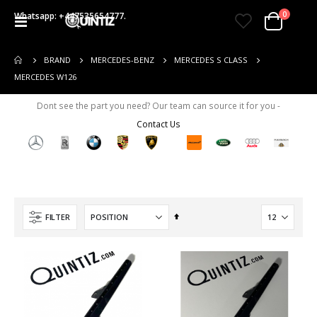
items
0
Whatsapp: +447535654777.
Toggle
Cart
Nav
BRAND
MERCEDES-BENZ
MERCEDES S CLASS
MERCEDES W126
Dont see the part you need? Our team can source it for you -
Contact Us
Set
FILTER
Descending
Direction