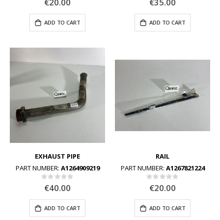
€20.00
€35.00
ADD TO CART
ADD TO CART
EXHAUST PIPE
RAIL
PART NUMBER:
A1264909219
PART NUMBER:
A1267821224
Rating:
Rating:
0%
0%
€40.00
€20.00
ADD TO CART
ADD TO CART