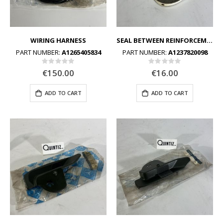
WIRING HARNESS
SEAL BETWEEN REINFORCEMENT FRAME AND BOTTOM FRAME
PART NUMBER:
A1265405834
PART NUMBER:
A1237820098
Rating:
Rating:
0%
0%
€150.00
€16.00
ADD TO CART
ADD TO CART