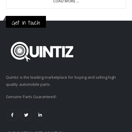
LOAD MORE ...
Get in touch
Quintiz is the leading marketplace for buying and selling high
quality automobile parts.
Genuine Parts Guaranteed!