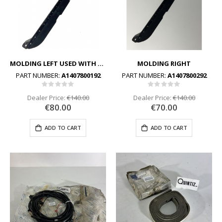
MOLDING LEFT USED WITH STEEL VERSION
MOLDING RIGHT
PART NUMBER:
A1407800192
PART NUMBER:
A1407800292
Rating:
Rating:
0%
0%
Dealer Price:
€140.00
Dealer Price:
€140.00
€80.00
€70.00
ADD TO CART
ADD TO CART