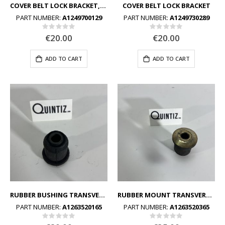
COVER BELT LOCK BRACKET,LEFT
COVER BELT LOCK BRACKET
PART NUMBER:
A1249700129
PART NUMBER:
A1249730289
Rating:
Rating:
0%
0%
€20.00
€20.00
ADD TO CART
ADD TO CART
RUBBER BUSHING TRANSVERSE CONTROL ARM TO SUBFRAME
RUBBER MOUNT TRANSVERSE CONTROL ARM TO SUBFRAME
PART NUMBER:
A1263520165
PART NUMBER:
A1263520365
Rating:
Rating:
0%
0%