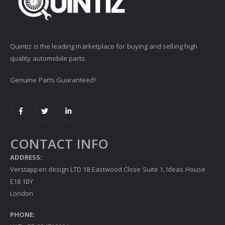
Quintiz is the leading marketplace for buying and selling high
quality automobile parts.
Genuine Parts Guaranteed!
CONTACT INFO
ADDRESS:
Verstappen design LTD 18 Eastwood Close Suite 1, Ideas House
E18 1BY
London
PHONE: