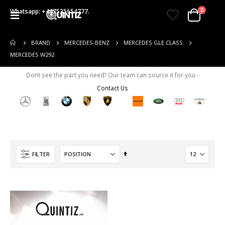
items
0
Whatsapp: +447535654777.
Toggle
Cart
Nav
BRAND
MERCEDES-BENZ
MERCEDES GLE CLASS
MERCEDES W292
Dont see the part you need? Our team can source it for you -
Contact Us
Set
FILTER
Descending
Direction