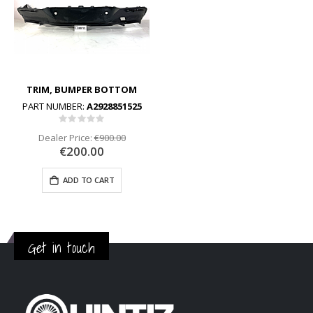
TRIM, BUMPER BOTTOM
PART NUMBER:
A2928851525
Rating:
0%
Dealer Price:
€900.00
€200.00
ADD TO CART
Get in touch