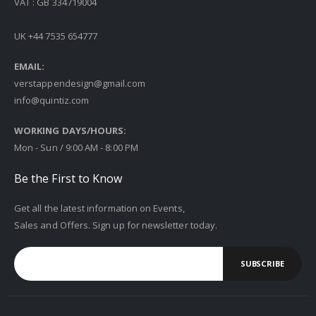
VAT : GB 334719004
UK +44 7535 654777
EMAIL:
verstappendesign@gmail.com
info@quintiz.com
WORKING DAYS/HOURS:
Mon - Sun / 9:00 AM - 8:00 PM
Be the First to Know
Get all the latest information on Events,
Sales and Offers. Sign up for newsletter today.
SUBSCRIBE