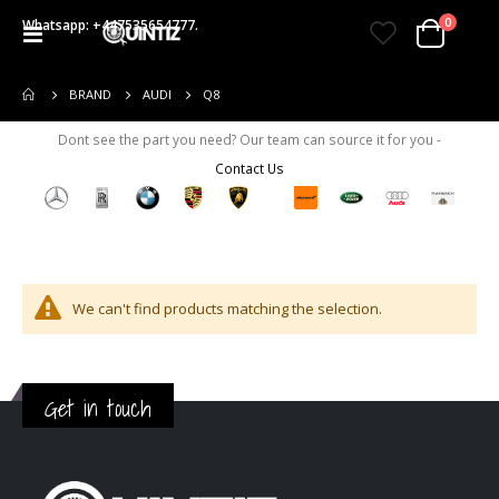
items
0
Whatsapp: +447535654777.
Toggle
Cart
Nav
Q8
BRAND
AUDI
Dont see the part you need? Our team can source it for you -
Contact Us
We can't find products matching the selection.
Get in touch