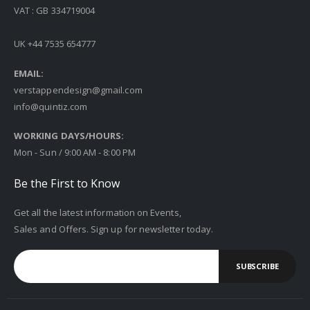
VAT : GB 334719004
UK +44 7535 654777
EMAIL:
verstappendesign@gmail.com
info@quintiz.com
WORKING DAYS/HOURS:
Mon - Sun / 9:00 AM - 8:00 PM
Be the First to Know
Get all the latest information on Events,
Sales and Offers. Sign up for newsletter today.
SUBSCRIBE