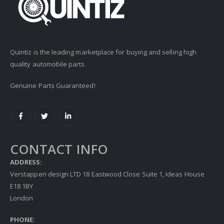
Quintiz is the leading marketplace for buying and selling high
quality automobile parts.
Genuine Parts Guaranteed!
CONTACT INFO
ADDRESS:
Verstappen design LTD 18 Eastwood Close Suite 1, Ideas House
E18 1BY
London
PHONE: