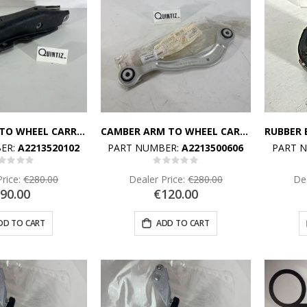
SPRING LINK TO WHEEL CARRIER
CAMBER ARM TO WHEEL CARRIER RIGHT
ER:
A2213520102
PART NUMBER:
A2213500606
PART 
Rating:
Rating:
%
0%
Price:
€280.00
Dealer Price:
€280.00
Dea
90.00
€120.00
DD TO CART
ADD TO CART