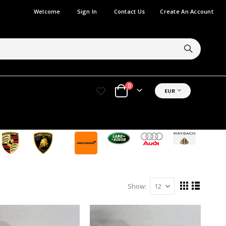
Welcome
Sign In
Contact Us
Create An Account
items
0
CURRENCY
EUR
Cart
Show
View
Grid
List
as