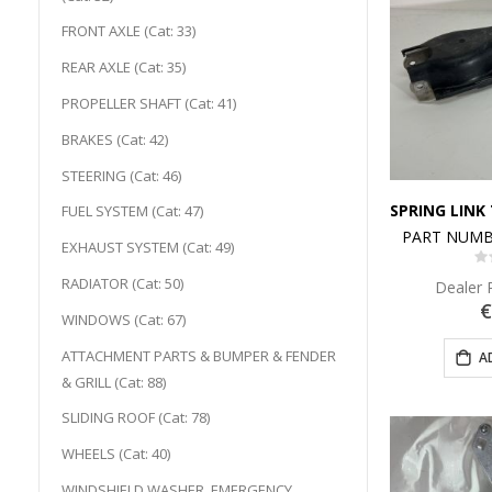
FRONT AXLE (Cat: 33)
REAR AXLE (Cat: 35)
PROPELLER SHAFT (Cat: 41)
BRAKES (Cat: 42)
STEERING (Cat: 46)
FUEL SYSTEM (Cat: 47)
PART NUMB
EXHAUST SYSTEM (Cat: 49)
0
RADIATOR (Cat: 50)
Dealer 
€
WINDOWS (Cat: 67)
ATTACHMENT PARTS & BUMPER & FENDER
A
& GRILL (Cat: 88)
SLIDING ROOF (Cat: 78)
WHEELS (Cat: 40)
WINDSHIELD WASHER, EMERGENCY