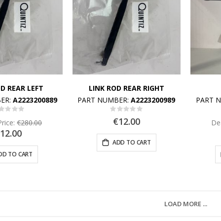
OD REAR LEFT
LINK ROD REAR RIGHT
ER:
A2223200889
PART NUMBER:
A2223200989
PART 
Rating:
Rating:
%
0%
€12.00
Price:
€280.00
Dea
12.00
ADD TO CART
DD TO CART
LOAD MORE ...