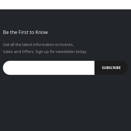
Be the First to Know
Get all the latest information on Events,
Sales and Offers. Sign up for newsletter today.
SUBSCRIBE