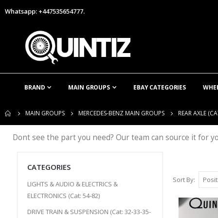
Whatsapp: +447535654777.
BRAND
MAIN GROUPS
EBAY CATEGORIES
WHE
MAIN GROUPS
MERCEDES-BENZ MAIN GROUPS
REAR AXLE (CAT
Dont see the part you need? Our team can source it for y
CATEGORIES
Sort By
LIGHTS & AUDIO & ELECTRICS &
ELECTRONICS (Cat: 54-82)
DRIVE TRAIN & SUSPENSION (Cat: 32-33-35-