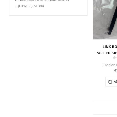
EQUIPMT. (CAT: 86)
LINK R
PART NUMB
0
Dealer 
€
A