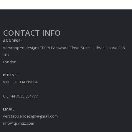
CONTACT INFO
ADDRESS:
Verstappen design LTD 18 Eastwood Close Suite 1, Ideas House E18
1BY
London
PHONE:
VAT : GB 334719004
UK +44 7535 654777
EMAIL:
verstappendesign@gmail.com
info@quintiz.com