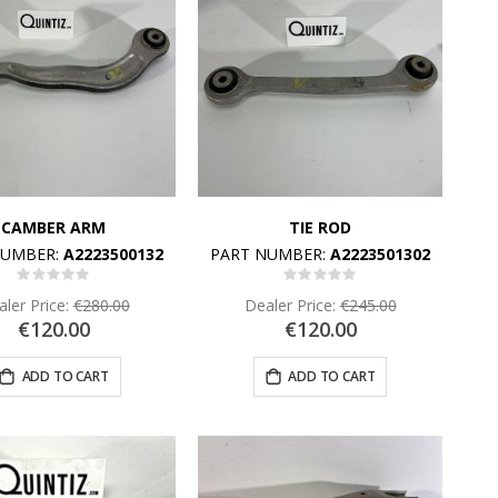
CAMBER ARM
TIE ROD
NUMBER:
A2223500132
PART NUMBER:
A2223501302
Rating:
Rating:
0%
0%
ler Price:
€280.00
Dealer Price:
€245.00
€120.00
€120.00
ADD TO CART
ADD TO CART