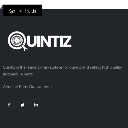
Get in touch
Quintiz is the leading marketplace for buying and selling high quality
automobile parts.
Genuine Parts Guaranteed!