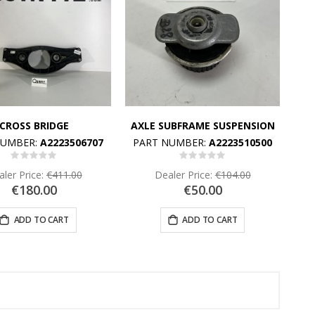
CROSS BRIDGE
AXLE SUBFRAME SUSPENSION
NUMBER:
A2223506707
PART NUMBER:
A2223510500
Rating:
Rating:
0%
0%
ler Price:
€411.00
Dealer Price:
€104.00
€180.00
€50.00
ADD TO CART
ADD TO CART