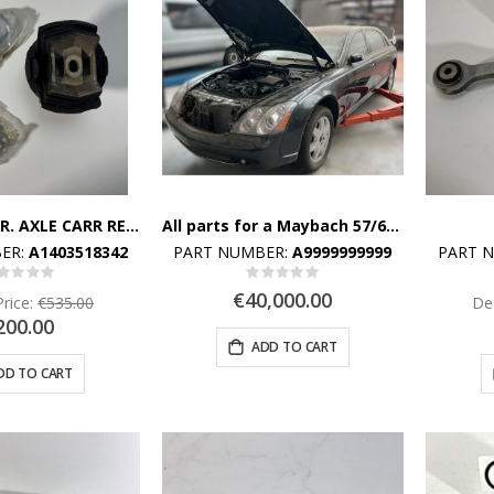
REPAIR KIT, RR. AXLE CARR REAR SUBFRAME TO FRAME FLOOR UNIT,REAR
All parts for a Maybach 57/62 are available. Send a message for more information.
ER:
A1403518342
PART NUMBER:
A9999999999
PART 
Rating:
Rating:
%
0%
€40,000.00
Price:
€535.00
Dea
200.00
ADD TO CART
DD TO CART