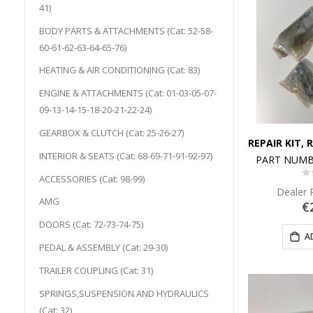
41)
BODY PARTS & ATTACHMENTS (Cat: 52-58-
60-61-62-63-64-65-76)
HEATING & AIR CONDITIONING (Cat: 83)
ENGINE & ATTACHMENTS (Cat: 01-03-05-07-
09-13-14-15-18-20-21-22-24)
GEARBOX & CLUTCH (Cat: 25-26-27)
INTERIOR & SEATS (Cat: 68-69-71-91-92-97)
PART NUMB
ACCESSORIES (Cat: 98-99)
0
Dealer 
AMG
€
DOORS (Cat: 72-73-74-75)
A
PEDAL & ASSEMBLY (Cat: 29-30)
TRAILER COUPLING (Cat: 31)
SPRINGS,SUSPENSION AND HYDRAULICS
(Cat: 32)