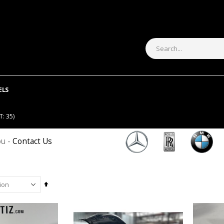
ELS
: 35)
ou -
Contact Us
Set
Descending
Direction