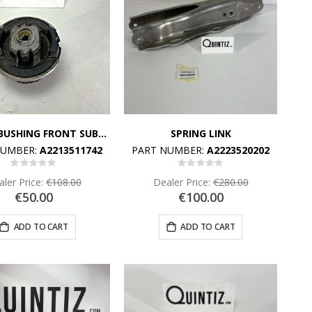
RUBBER BUSHING FRONT SUBFRAME CARRIE
SPRING LINK
NUMBER:
A2213511742
PART NUMBER:
A2223520202
Rating:
Rating:
0%
0%
ler Price:
€108.00
Dealer Price:
€280.00
€50.00
€100.00
ADD TO CART
ADD TO CART