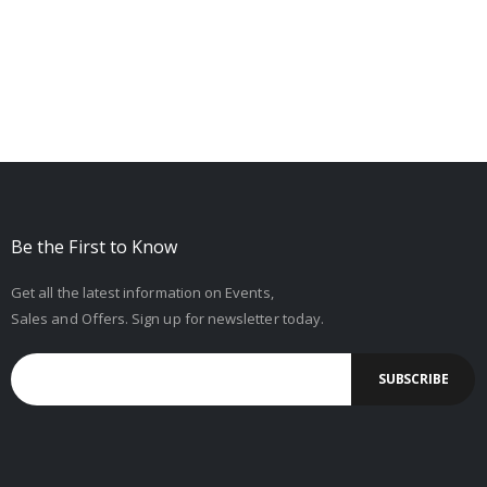
Be the First to Know
Get all the latest information on Events,
Sales and Offers. Sign up for newsletter today.
SUBSCRIBE