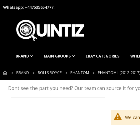
Whatsapp: +447535654777.
BRAND
MAIN GROUPS
EBAY CATEGORIES
WHE
BRAND
ROLLS ROYCE
PHANTOM
PHANTOM I (2012-2017
Dont see the part you need? Our team can source it for y
We can'