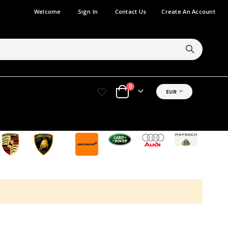
Welcome
Sign In
Contact Us
Create An Account
items
0
CURRENCY
EUR
Cart