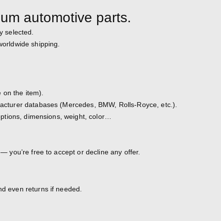
ium automotive parts.
y selected.
 worldwide shipping.
 on the item).
ufacturer databases (Mercedes, BMW, Rolls-Royce, etc.).
, options, dimensions, weight, color…
 — you’re free to accept or decline any offer.
nd even returns if needed.