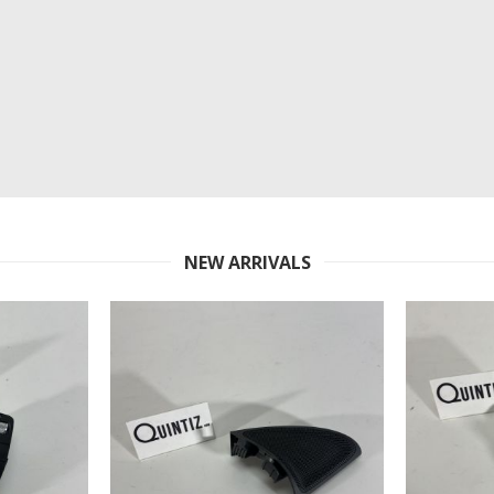
NEW ARRIVALS