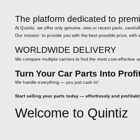
The platform dedicated to prem
At Quintiz, we offer only genuine, new or recent parts, carefull
Our mission: to provide you with the best possible price, with
WORLDWIDE DELIVERY
We compare multiple carriers to find the most cost-effective an
Turn Your Car Parts Into Profi
We handle everything — you just cash in!
Start selling your parts today — effortlessly and profitabl
Welcome to Quintiz