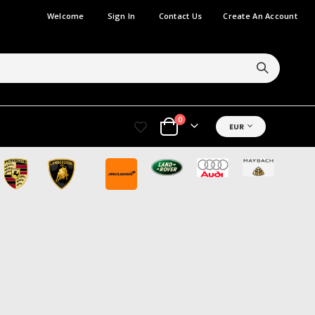
Welcome
Sign In
Contact Us
Create An Account
items
0
CURRENCY
EUR
Cart