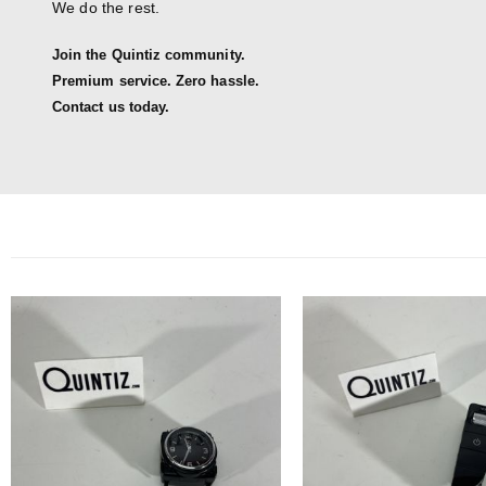
We do the rest.
Join the Quintiz community.
Premium service. Zero hassle.
Contact us today.