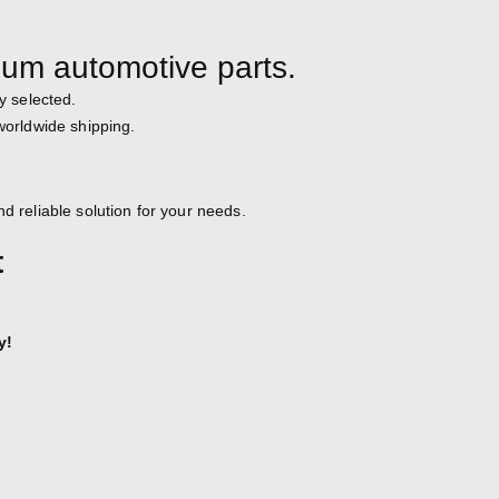
ium automotive parts.
y selected.
 worldwide shipping.
d reliable solution for your needs.
t
y!