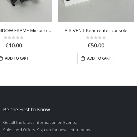
COVER, WINDOW FRAME Mirror triangle, left door
AIR VENT Rear center console
Rating:
Rating:
0%
0%
€10.00
€50.00
ADD TO CART
ADD TO CART
Be the First to Know
Get all the latest information on Events,
Sales and Offers. Sign up for newsletter today.