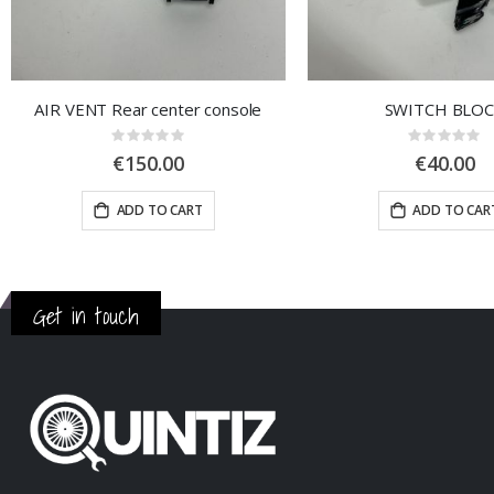
AIR VENT Rear center console
SWITCH BLO
Rating:
Rating:
0%
0%
€150.00
€40.00
ADD TO CART
ADD TO CAR
Get in touch