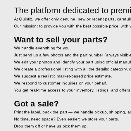
The platform dedicated to prem
At Quintiz, we offer only genuine, new or recent parts, carefull
Our mission: to provide you with the best possible price, with
Want to sell your parts?
We handle everything for you.
Just send us a few photos and the part number (always visible
We edit your photos and identify your part using official man
We create a professional listing with all the details: category
We suggest a realistic market-based price estimate.
We respond to customer inquiries on your behalf.
You get real-time access to your inventory, listings, and offers
Got a sale?
Print the label, pack the part — we handle pickup, shipping, a
No time, need space? Even easier: we store your parts.
Drop them off or have us pick them up.