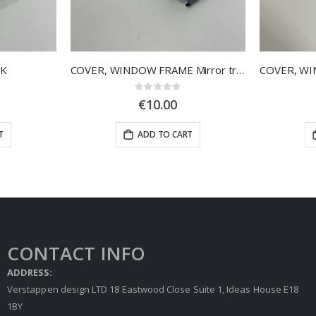
CK
COVER, WINDOW FRAME Mirror triangle, right door
Rating:
0%
€10.00
T
ADD TO CART
CONTACT INFO
ADDRESS:
Verstappen design LTD 18 Eastwood Close Suite 1, Ideas House E18
1BY