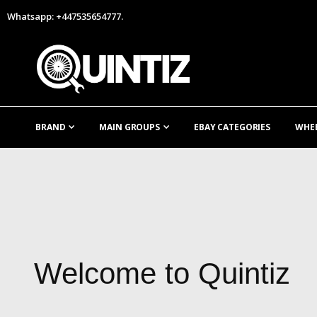
Whatsapp: +447535654777.
BRAND
MAIN GROUPS
EBAY CATEGORIES
WHE
Welcome to Quintiz