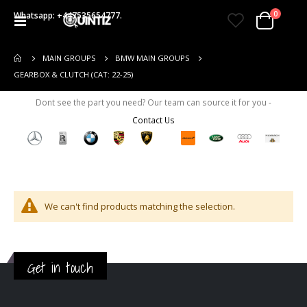
items
0
Whatsapp: +447535654777.
Toggle
Cart
Nav
MAIN GROUPS
BMW MAIN GROUPS
GEARBOX & CLUTCH (CAT: 22-25)
Dont see the part you need? Our team can source it for you -
Contact Us
We can't find products matching the selection.
Get in touch