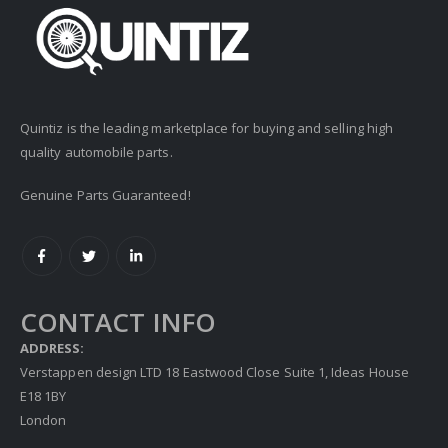
Quintiz is the leading marketplace for buying and selling high
quality automobile parts.
Genuine Parts Guaranteed!
CONTACT INFO
ADDRESS:
Verstappen design LTD 18 Eastwood Close Suite 1, Ideas House
E18 1BY
London