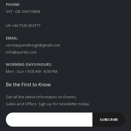
PHONE:
VAT : GB 334719004
UK +44 7535 654777
EMAIL:
verstappendesign@gmail.com
info@quintiz.com
WORKING DAYS/HOURS:
Mon - Sun / 9:00 AM - 8:00 PM
Be the First to Know
Get all the latest information on Events,
Sales and Offers. Sign up for newsletter today.
SUBSCRIBE